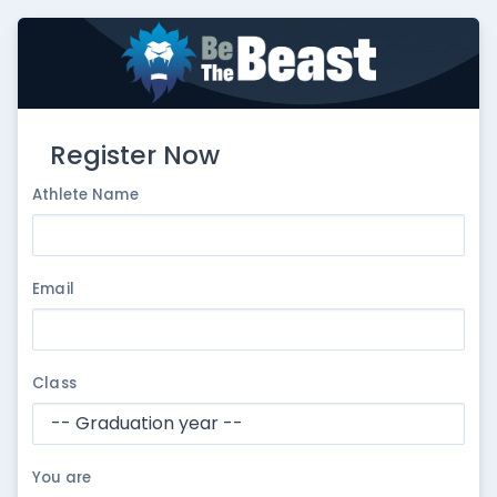
Register Now
Athlete Name
Email
Class
You are