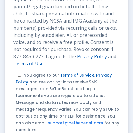
parent/legal guardian and on behalf of my
child, to share personal information with and
be contacted by NCSA and IMG Academy at the
number(s) provided via recurring calls or texts,
including by autodialer, AI, or prerecorded
voice, and to receive a free profile. Consent is
not required for purchase. Revoke consent: 1-
877-845-6272. I agree to the
Privacy Policy
and
Terms of Use
.
You agree to our
Terms of Service
,
Privacy
Policy
and are opting-in to receive SMS
messages from BeTheBeast relating to
tournaments you are registered to attend.
Message and data rates may apply and
message frequency varies. You can reply STOP to
opt-out at any time, or HELP for assistance. You
can also email
support@bethebeast.com
for any
questions.