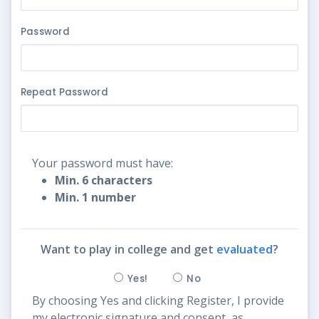
Password
Repeat Password
Your password must have:
Min. 6 characters
Min. 1 number
Want to play in college and get
evaluated
?
Yes!
No
By choosing Yes and clicking Register, I provide
my electronic signature and consent, as