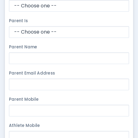
Parent Is
Parent Name
Parent Email Address
Parent Mobile
Athlete Mobile